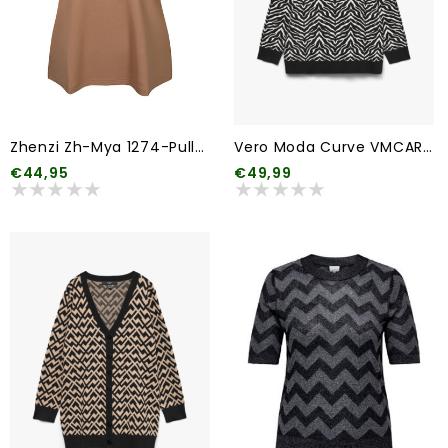
Zhenzi Zh-Mya 1274-Pullover 2/4
Vero Moda Curve VMCARIA ART LS O-NECK PULLOVER GA CUR
€44,95
€49,99