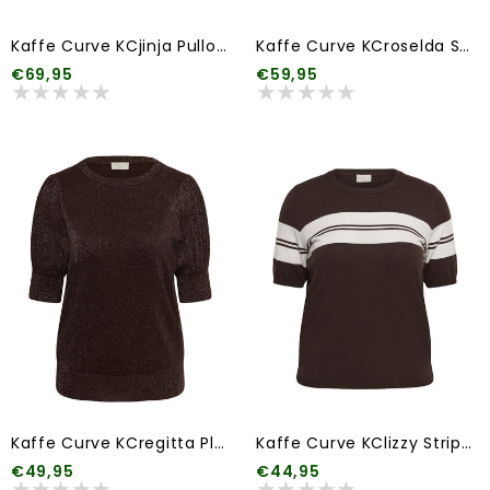
Kaffe Curve KCjinja Pullover
Kaffe Curve KCroselda Sweatshirt
€69,95
€59,95
Kaffe Curve KCregitta Pleat Pullover
Kaffe Curve KClizzy Striped Pullover
€49,95
€44,95