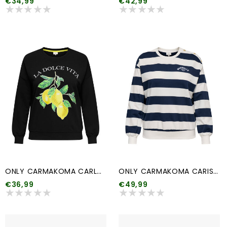
€34,99
€42,99
ONLY CARMAKOMA CARLACEY LIFE L/S O-NECK SWEAT JRS
ONLY CARMAKOMA CARISLA LIFE L/S O-NECK SWEAT JRS
€36,99
€49,99