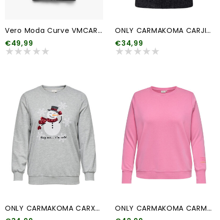
Vero Moda Curve VMCARIA ART LS V-NECK CARD. GA CUR
ONLY CARMAKOMA CARJILLO SS PATTERN O-NECK GLITTER KNT
€49,99
€34,99
ONLY CARMAKOMA CARXMAS SNOW LS O-NECK SWEAT SWT
ONLY CARMAKOMA CARMAYA L/S O-NECK SWEAT JRS