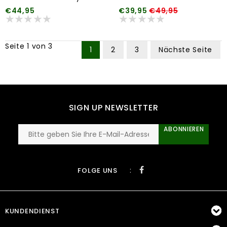
€44,95
€39,95
€49,95
Seite 1 von 3
1
2
3
Nächste Seite
SIGN UP NEWSLETTER
ABONNIEREN
:
FOLGE UNS
KUNDENDIENST