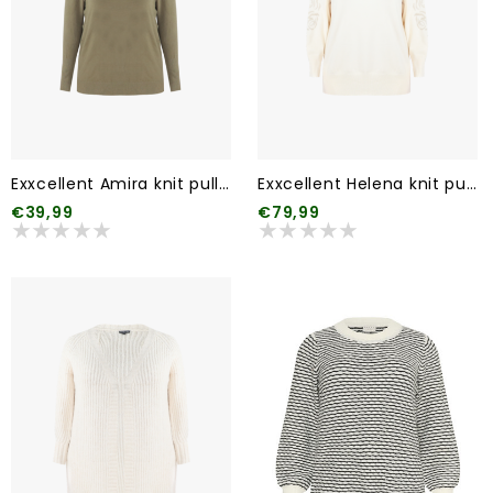
Exxcellent Amira knit pullover (2 kleuren)
Exxcellent Helena knit pullover
€39,99
€79,99