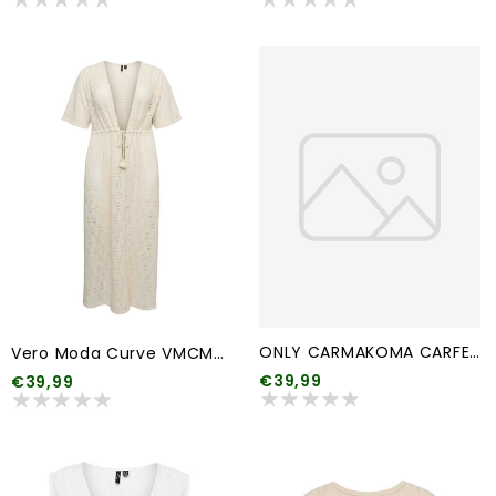
ONLY CARMAKOMA CARFEMME L/S PUFF EMBROIDERY UB SWT NOOS
Vero Moda Curve VMCMAYA 2/4 ANKLE CARDIGAN JRS SPE CUR
€39,99
€39,99