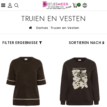
0
TRUIEN EN VESTEN
Dames
Truien en Vesten
FILTER ERGEBNISSE
SORTIEREN NACH