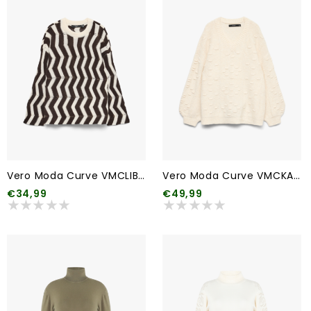
Vero Moda Curve VMCLIBRA LS O-NECK PULLOVER BF CUR
Vero Moda Curve VMCKAIA LS V-NECK PULLOVER CUR
€34,99
€49,99