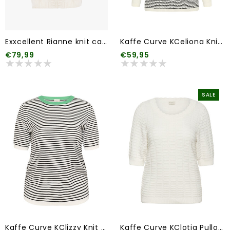
Exxcellent Rianne knit cardigan
Kaffe Curve KCeliona Knit Pullover
€79,99
€59,95
SALE
Kaffe Curve KClizzy Knit Pullover
Kaffe Curve KClotia Pullover