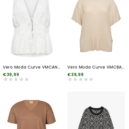
Vero Moda Curve VMCANN EMB SL TOP WVN CUR
Vero Moda Curve VMCBARBADOS SS V-BACK PULLOVER GA CUR
€39,99
€39,99